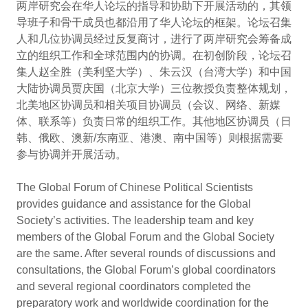
两岸研究会在华人论坛的指导和协助下开展活动的，其领
导班子和骨干成员也都沿用了华人论坛的框架。论坛召集
人和几位协调员经过反复商讨，进行了两岸研究会筹备成
立的组织工作和全球范围内的协调。在初创阶段，论坛召
集人赵全胜（美利坚大学）、朱云汉（台湾大学）和中国
大陆协调员贾庆国（北京大学）三位教授负责整体规划，
北美地区协调员和相关项目协调员（会议、网络、新媒
体、联系等）负责日常的组织工作。其他地区协调员（日
韩、俄欧、澳新/东南亚、港澳、南中国等）则根据需要
参与协调并开展活动。
The Global Forum of Chinese Political Scientists
provides guidance and assistance for the Global
Society’s activities. The leadership team and key
members of the Global Forum and the Global Society
are the same. After several rounds of discussions and
consultations, the Global Forum’s global coordinators
and several regional coordinators completed the
preparatory work and worldwide coordination for the