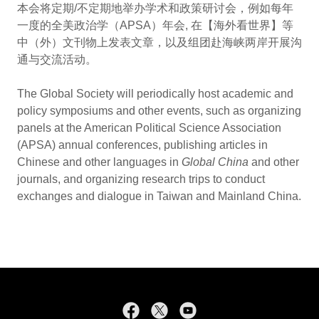
本会将定期/不定期地举办学术和政策研讨会，例如每年
一度的全美政治学（APSA）年会, 在【海外看世界】等
中（外）文刊物上发表文章，以及组团赴海峡两岸开展沟
通与交流活动。
The Global Society will periodically host academic and
policy symposiums and other events, such as organizing
panels at the American Political Science Association
(APSA) annual conferences, publishing articles in
Chinese and other languages in
Global China
and other
journals, and organizing research trips to conduct
exchanges and dialogue in Taiwan and Mainland China.