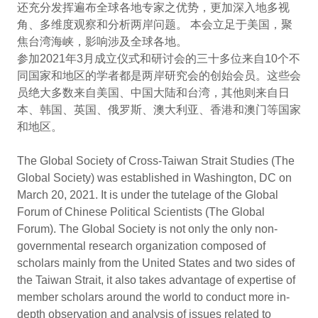
还充分发挥遍布全球各地专家之优势，更加深入地多视
角、多维度观察和分析两岸问题。 本会立足于美国，聚
焦台湾海峡，影响涉及全球各地。
参加2021年3月成立仪式和研讨会的三十多位来自10个不
同国家和地区的学者都是两岸研究会的创始会员。这些会
员绝大多数来自美国、中国大陆和台湾，其他则来自日
本、韩国、英国、俄罗斯、澳大利亚、香港和澳门等国家
和地区。
The Global Society of Cross-Taiwan Strait Studies (The
Global Society) was established in Washington, DC on
March 20, 2021. It is under the tutelage of the Global
Forum of Chinese Political Scientists (The Global
Forum). The Global Society is not only the only non-
governmental research organization composed of
scholars mainly from the United States and two sides of
the Taiwan Strait, it also takes advantage of expertise of
member scholars around the world to conduct more in-
depth observation and analysis of issues related to