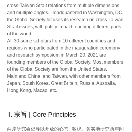
cross-Taiwan Strait relations from multiple dimensions
and multiple angles. Headquartered in Washington, DC,
the Global Society focuses its research on cross-Taiwan
Strait issues, with policy impact reaching different parts
of the world.
All 30-some scholars from 10 different countries and
regions who participated in the inauguration ceremony
and research symposium in March 20, 2021 are
founding members of the Global Society. Most members
of the Global Society are from the United States,
Mainland China, and Taiwan, with other members from
Japan, South Korea, Great Britain, Russia, Australia,
Hong Kong, Macao, etc.
II. 宗旨 | Core Principles
两岸研究会倡导以开放的心态, 客观、务实地研究两岸问