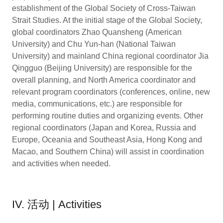
establishment of the Global Society of Cross-Taiwan
Strait Studies. At the initial stage of the Global Society,
global coordinators Zhao Quansheng (American
University) and Chu Yun-han (National Taiwan
University) and mainland China regional coordinator Jia
Qingguo (Beijing University) are responsible for the
overall planning, and North America coordinator and
relevant program coordinators (conferences, online, new
media, communications, etc.) are responsible for
performing routine duties and organizing events. Other
regional coordinators (Japan and Korea, Russia and
Europe, Oceania and Southeast Asia, Hong Kong and
Macao, and Southern China) will assist in coordination
and activities when needed.
IV. 活动 | Activities