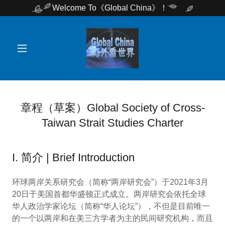
Welcome To《Global China》！
章程（草案）Global Society of Cross-
Taiwan Strait Studies Charter
I. 简介 | Brief Introduction
环球两岸关系研究会（简称“两岸研究会”）于2021年3月
20日于美国首都华盛顿正式成立。两岸研究会依托全球
华人政治学家论坛（简称“华人论坛”），不但是目前唯一
的一个以两岸和在美三方学者为主的民间研究机构，而且