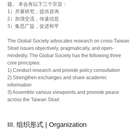
题。 本会有以下三个宗旨：
1）开展研究，提供咨询
2）加强交流，传递信息
3）集思广益，促进和平
The Global Society advocates research on cross-Taiwan
Strait issues objectively, pragmatically, and open-
mindedly. The Global Society has the following three
core principles:
1) Conduct research and provide policy consultation
2) Strengthen exchanges and share academic
information
3) Assemble various viewpoints and promote peace
across the Taiwan Strait
III. 组织形式 | Organization